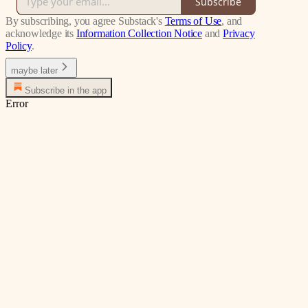
Subscribe
By subscribing, you agree Substack's
Terms of Use
, and
acknowledge its
Information Collection Notice
and
Privacy
Policy
.
maybe later
Subscribe in the app
Error