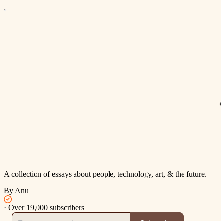
A collection of essays about people, technology, art, & the future.
By Anu
·
Over 19,000 subscribers