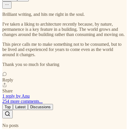
Brilliant writing, and hits me right in the soul.
I've taken a liking to architecture recently because, by nature,
permanence is a key feature in a building. The world grows and
changes around the building rather than consuming and moving on.
This piece calls me to make something not to be consumed, but to
be lived and experienced for years to come even as the world
around it changes.
Thank you so much for sharing
Reply
Share
1 reply by Anu
254 more comments...
Top
Latest
Discussions
No posts