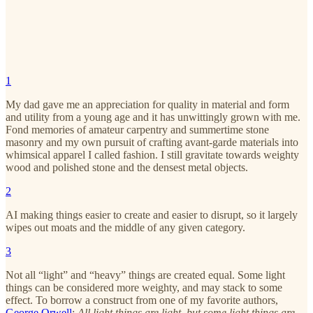
1
My dad gave me an appreciation for quality in material and form
and utility from a young age and it has unwittingly grown with me.
Fond memories of amateur carpentry and summertime stone
masonry and my own pursuit of crafting avant-garde materials into
whimsical apparel I called fashion. I still gravitate towards weighty
wood and polished stone and the densest metal objects.
2
AI making things easier to create and easier to disrupt, so it largely
wipes out moats and the middle of any given category.
3
Not all “light” and “heavy” things are created equal. Some light
things can be considered more weighty, and may stack to some
effect. To borrow a construct from one of my favorite authors,
George Orwell
:
All light things are light, but some light things are