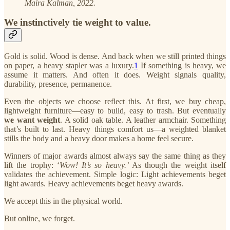
Maira Kalman, 2022.
We instinctively tie weight to value.
Gold is solid. Wood is dense. And back when we still printed things
on paper, a heavy stapler was a luxury.
1
If something is heavy, we
assume it matters. And often it does. Weight signals quality,
durability, presence, permanence.
Even the objects we choose reflect this. At first, we buy cheap,
lightweight furniture—easy to build, easy to trash. But eventually
we want weight
. A solid oak table. A leather armchair. Something
that’s built to last. Heavy things comfort us—a weighted blanket
stills the body and a heavy door makes a home feel secure.
Winners of major awards almost always say the same thing as they
lift the trophy: ‘
Wow! It’s so heavy.’
As though the weight itself
validates the achievement. Simple logic: Light achievements beget
light awards. Heavy achievements beget heavy awards.
We accept this in the physical world.
But online, we forget.