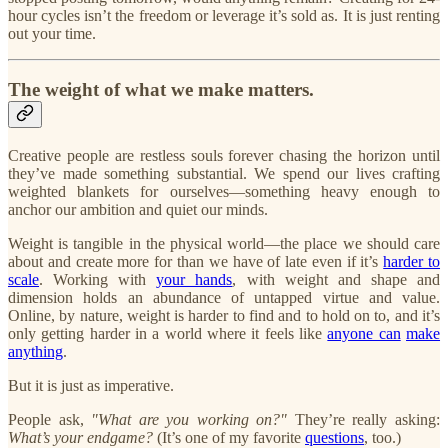
hour cycles isn’t the freedom or leverage it’s sold as. It is just renting
out your time.
The weight of what we make matters.
Creative people are restless souls forever chasing the horizon until
they’ve made something substantial. We spend our lives crafting
weighted blankets for ourselves—something heavy enough to
anchor our ambition and quiet our minds.
Weight is tangible in the physical world—the place we should care
about and create more for than we have of late even if it’s
harder to
scale
. Working with
your hands
, with weight and shape and
dimension holds an abundance of untapped virtue and value.
Online, by nature, weight is harder to find and to hold on to, and it’s
only getting harder in a world where it feels like
anyone can
make
anything
.
But it is just as imperative.
People ask,
"What are you working on?"
They’re really asking:
What’s your endgame?
(It’s one of my favorite
questions
, too.)