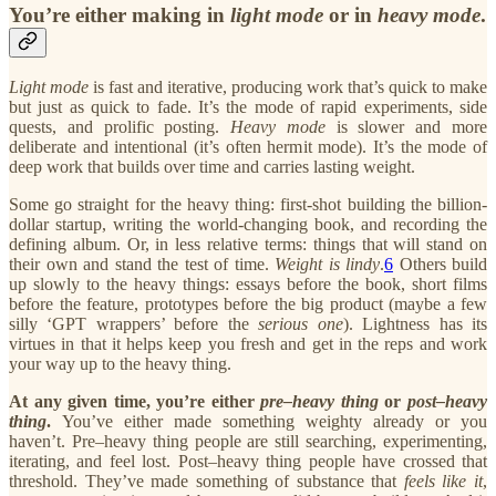
You’re either making in
light mode
or in
heavy mode
.
Light mode
is fast and iterative, producing work that’s quick to make
but just as quick to fade. It’s the mode of rapid experiments, side
quests, and prolific posting.
Heavy mode
is slower and more
deliberate and intentional (it’s often hermit mode). It’s the mode of
deep work that builds over time and carries lasting weight.
Some go straight for the heavy thing: first-shot building the billion-
dollar startup, writing the world-changing book, and recording the
defining album. Or, in less relative terms: things that will stand on
their own and stand the test of time.
Weight is lindy
.
6
Others build
up slowly to the heavy things: essays before the book, short films
before the feature, prototypes before the big product (maybe a few
silly ‘GPT wrappers’ before the
serious
one
). Lightness has its
virtues in that it helps keep you fresh and get in the reps and work
your way up to the heavy thing.
At any given time, you’re either
pre–heavy thing
or
post–heavy
thing
.
You’ve either made something weighty already or you
haven’t. Pre–heavy thing people are still searching, experimenting,
iterating, and feel lost. Post–heavy thing people have crossed that
threshold. They’ve made something of substance that
feels like it
,