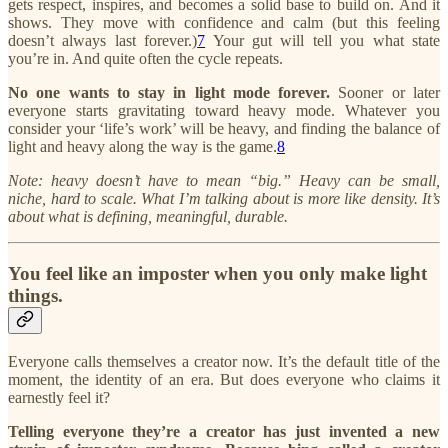
gets respect, inspires, and becomes a solid base to build on. And it
shows. They move with confidence and calm (but this feeling
doesn’t always last forever.)
7
Your gut will tell you what state
you’re in. And quite often the cycle repeats.
No one wants to stay in light mode forever.
Sooner or later
everyone starts gravitating toward heavy mode. Whatever you
consider your ‘life’s work’ will be heavy, and finding the balance of
light and heavy along the way is the game.
8
Note: heavy doesn’t have to mean “big.” Heavy can be small,
niche, hard to scale. What I’m talking about is more like density. It’s
about what is defining, meaningful, durable.
You feel like an imposter when you only make light
things.
Everyone calls themselves a creator now. It’s the default title of the
moment, the identity of an era. But does everyone who claims it
earnestly feel it?
Telling everyone they’re a creator has just invented a new