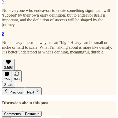
7
Not everyone who endeavors to create something significant will
'succeed' by their own early definition, but to endeavor itself is
important, and the definition of success will be shaped by the
journey.
8
Note: heavy doesn’t always mean “big.” Heavy can be small or
niche or hard to scale. What I’m talking about is more like density.
It’s better understood as what’s defining, meaningful, durable.
2,598
256
898
Share
Previous
Next
Discussion about this post
Comments
Restacks