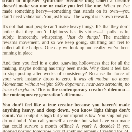
strain of imposter syndrome
.
Because bing called a creator
doesn’t make you one or make you feel like one
. When you’ve
made something heavy—something that stands on its own—you
don’t need validation. You just know.
The weight is its own reward.
It’s not that most people can’t make heavy things. It’s that they don’t
notice that they aren’t. Lightness has its virtues—it pulls us in,
subtly, innocently, whispering, '
Just do things
.' The machine
rewards movement, and so we keep going, shuffling our feet to
collect all the badges. One day we look up and realize we’ve been
running in place.
And then you feel it: a quiet, gnawing hollowness that for all the
making, maybe nothing has truly been made. Why does it feel bad
to stop posting after weeks of consistency? Because the force of
your work instantly drops to zero.
It was all motion, no mass.
Momentum without weight. 99% dopamine, near-zero serotonin, no
trace of oxytocin.
This is the contemporary creator’s dilemma—
the contemporary generation’s dilemma.
You don’t feel like a true creator because you haven’t made
anything heavy, and deep down, you know light things don’t
count.
Your output is high but your imprint is low. You ship but you
do not build. You call yourself a creator but what have you made
that could survive a month offline? A year? A decade? If you
stopped posting tomorrow, would anything remain? Creating for 24-