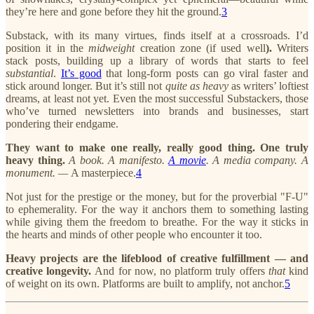
they’re here and gone before they hit the ground.
3
Substack, with its many virtues, finds itself at a crossroads. I’d
position it in the
midweight
creation zone (if used well
).
Writers
stack posts, building up a library of words that starts to feel
substantial
.
It’s good
that long-form posts can go viral faster and
stick around longer. But it’s still not
quite as heavy
as writers’ loftiest
dreams, at least not yet. Even the most successful Substackers, those
who’ve turned newsletters into brands and businesses, start
pondering their endgame.
They want to make one really, really good thing.
One truly
heavy thing.
A book. A manifesto.
A movie
. A media company. A
monument. —
A masterpiece.
4
Not just for the prestige or the money, but for the proverbial "F-U"
to ephemerality. For the way it anchors them to something lasting
while giving them the freedom to breathe. For the way it sticks in
the hearts and minds of other people who encounter it too.
Heavy projects are the lifeblood of creative fulfillment — and
creative longevity.
And for now, no platform truly offers
that
kind
of weight on its own. Platforms are built to amplify, not anchor.
5