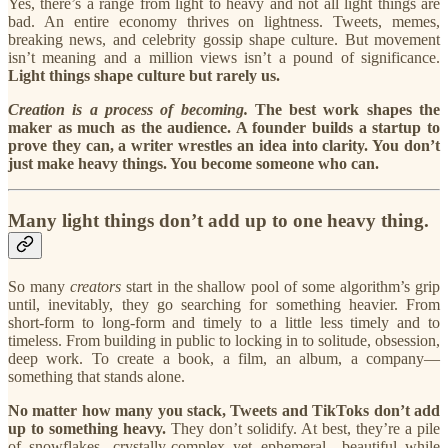
Yes, there’s a range from light to heavy and not all light things are
bad. An entire economy thrives on lightness. Tweets, memes,
breaking news, and celebrity gossip shape culture. But movement
isn’t meaning and a million views isn’t a pound of significance.
Light things shape culture but rarely us.
Creation is a process of becoming.
The best work shapes the
maker as much as the audience. A founder builds a startup to
prove they can, a writer wrestles an idea into clarity. You don’t
just make heavy things. You become someone who can.
Many light things don’t add up to one heavy thing.
So many
creators
start in the shallow pool of some algorithm’s grip
until, inevitably, they go searching for something heavier. From
short-form to long-form and timely to a little less timely and to
timeless. From building in public to locking in to solitude, obsession,
deep work. To create a book, a film, an album, a company—
something that stands alone.
No matter how many you stack, Tweets and TikToks don’t add
up to something heavy.
They don’t solidify. At best, they’re a pile
of snowflakes, crystally-complex yet ephemeral—beautiful while