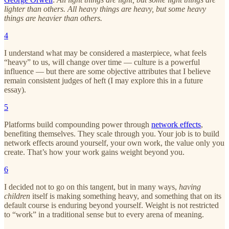
lighter than others. All heavy things are heavy, but some heavy
things are heavier than others.
4
I understand what may be considered a masterpiece, what feels
“heavy” to us, will change over time — culture is a powerful
influence — but there are some objective attributes that I believe
remain consistent judges of heft (I may explore this in a future
essay).
5
Platforms build compounding power through
network effects
,
benefiting themselves. They scale through you. Your job is to build
network effects around yourself, your own work, the value only you
create. That’s how your work gains weight beyond you.
6
I decided not to go on this tangent, but in many ways,
having
children
itself is making something heavy, and something that on its
default course is enduring beyond yourself. Weight is not restricted
to “work” in a traditional sense but to every arena of meaning.