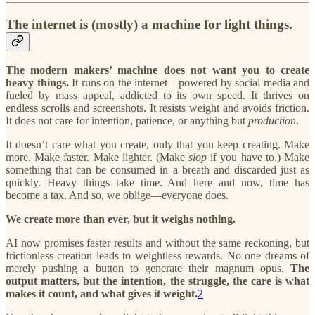
The internet is (mostly) a machine for light things.
The modern makers’ machine does not want you to create
heavy things.
It runs on the internet—powered by social media and
fueled by mass appeal, addicted to its own speed. It thrives on
endless scrolls and screenshots. It resists weight and avoids friction.
It does not care for intention, patience, or anything but
production
.
It doesn’t care what you create, only that you keep creating. Make
more. Make faster. Make lighter. (Make
slop
if you have to.) Make
something that can be consumed in a breath and discarded just as
quickly. Heavy things take time. And here and now, time has
become a tax. And so, we oblige—everyone does.
We create more than ever, but it weighs nothing.
AI now promises faster results and without the same reckoning, but
frictionless creation leads to weightless rewards.
No one dreams of
merely pushing a button to generate their magnum opus.
The
output matters, but the intention, the struggle, the care is what
makes it count, and what gives it weight.
2