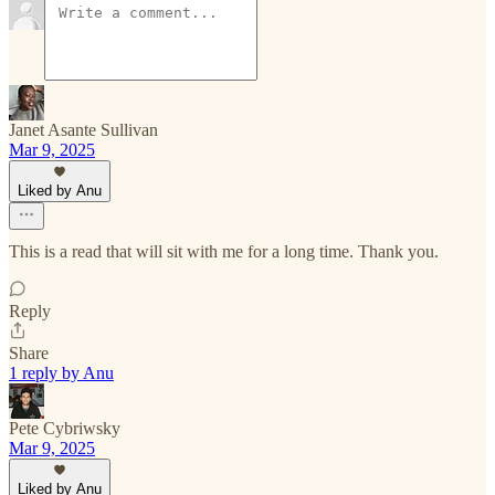
Janet Asante Sullivan
Mar 9, 2025
Liked by Anu
This is a read that will sit with me for a long time. Thank you.
Reply
Share
1 reply by Anu
Pete Cybriwsky
Mar 9, 2025
Liked by Anu