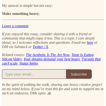
My answer is simple but not easy:
Make something heavy.
Leave a comment
If you enjoyed this essay, consider sharing it with a friend or
community that might enjoy it too.
This is a topic I care deeply
about, so I welcome reflections and questions. Email me
here
or
DM via Substack or
Twitter / X
.
Related essays:
The Aesthetic Is The Art Now
,
Taste Is Eating
Silicon Valley
,
Your dreams demand your best hours
,
Pursuits that
can’t scale
,
Status limbo
.
Subscribe
In the spirit of walking the walk, sharing one heavy creative project
on my mind below. If you’ve read this far and want to support me in
such an endeavor, DMs open. 🙏