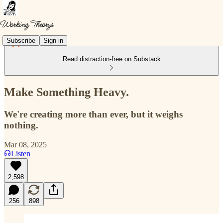
Subscribe
Sign in
Read distraction-free on Substack
Make Something Heavy.
We're creating more than ever, but it weighs
nothing.
Mar 08, 2025
Listen
2,598
256
898