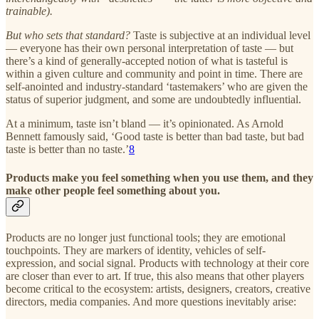
trainable).
But who sets that standard?
Taste is subjective at an individual level
— everyone has their own personal interpretation of taste — but
there’s a kind of generally-accepted notion of what is tasteful is
within a given culture and community and point in time. There are
self-anointed and industry-standard ‘tastemakers’ who are given the
status of superior judgment, and some are undoubtedly influential.
At a minimum, taste isn’t bland — it’s opinionated. As Arnold
Bennett famously said, ‘Good taste is better than bad taste, but bad
taste is better than no taste.’
8
Products make you feel something when you use them, and they
make other people feel something about you.
Products are no longer just functional tools; they are emotional
touchpoints. They are markers of identity, vehicles of self-
expression, and social signal. Products with technology at their core
are closer than ever to art. If true, this also means that other players
become critical to the ecosystem: artists, designers, creators, creative
directors, media companies. And more questions inevitably arise: