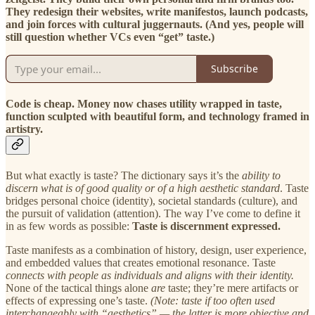
They redesign their websites, write manifestos, launch podcasts,
and join forces with cultural juggernauts. (And yes, people will
still question whether VCs even “get” taste.)
Subscribe
Code is cheap. Money now chases utility wrapped in taste,
function sculpted with beautiful form, and technology framed in
artistry.
But what exactly is taste? The dictionary says it’s the
ability to
discern what is of good quality or of a high aesthetic standard
. Taste
bridges personal choice (identity), societal standards (culture), and
the pursuit of validation (attention). The way I’ve come to define it
in as few words as possible:
Taste is discernment expressed.
Taste manifests as a combination of history, design, user experience,
and embedded values that creates emotional resonance. Taste
connects with people as individuals and aligns with their identity.
None of the tactical things alone
are
taste; they’re mere artifacts or
effects of expressing one’s taste.
(Note: taste if too often used
interchangeably with “aesthetics” — the latter is more objective and