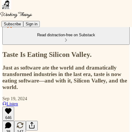
Subscribe
Sign in
Read distraction-free on Substack
Taste Is Eating Silicon Valley.
Just as software ate the world and dramatically
transformed industries in the last era, taste is now
eating software—and with it, Silicon Valley, and the
world.
Sep 19, 2024
Listen
646
38
147