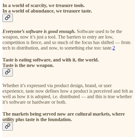
In a world of scarcity, we treasure tools.
In a world of abundance, we treasure taste.
Everyone’s software is good enough.
Software used to be the
weapon, now it’s just a tool. The barriers to entry are low,
competition is fierce, and so much of the focus has shifted — from
tech to distribution, and now, to something else too: taste.
2
Taste is eating software, and with it, the world.
Taste is the new weapon.
Whether it’s expressed via product design, brand, or user
experience, taste now defines how a product is perceived and felt as
well as how it is adopted, i.e. distributed — and this is true whether
it’s software or hardware or both.
The markets being served now are cultural markets, where
utility plus taste is the foundation.