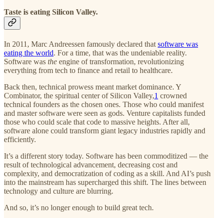
Taste is eating Silicon Valley.
In 2011, Marc Andreessen famously declared that
software was
eating the world
. For a time, that was the undeniable reality.
Software was
the
engine of transformation, revolutionizing
everything from tech to finance and retail to healthcare.
Back then, technical prowess meant market dominance. Y
Combinator, the spiritual center of Silicon Valley,
1
crowned
technical founders as the chosen ones. Those who could manifest
and master software were seen as gods. Venture capitalists funded
those who could scale that code to massive heights. After all,
software alone could transform giant legacy industries rapidly and
efficiently.
It’s a different story today. Software has been commoditized — the
result of technological advancement, decreasing cost and
complexity, and democratization of coding as a skill. And AI’s push
into the mainstream has supercharged this shift. The lines between
technology and culture are blurring.
And so, it’s no longer enough to build great tech.