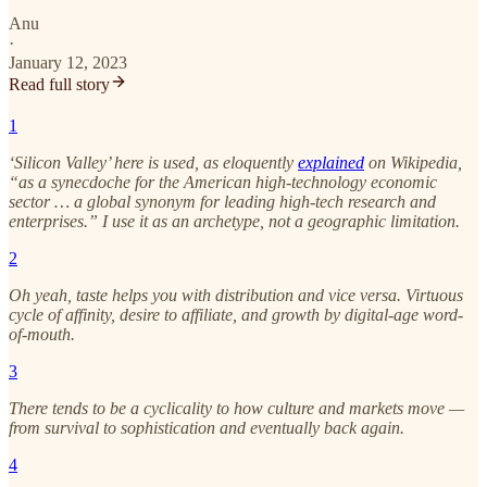
Anu
·
January 12, 2023
Read full story
1
‘Silicon Valley’ here is used, as eloquently
explained
on Wikipedia,
“as a synecdoche for the American high-technology economic
sector … a global synonym for leading high-tech research and
enterprises.” I use it as an archetype, not a geographic limitation.
2
Oh yeah, taste helps you with distribution and vice versa. Virtuous
cycle of affinity, desire to affiliate, and growth by digital-age word-
of-mouth.
3
There tends to be a cyclicality to how culture and markets move —
from survival to sophistication and eventually back again.
4