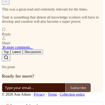
This was a great read and extremely relevant for the times.
Taste is something that almost all knowledge workers will have to
develop and curation will also become a super power.
Reply
Share
36 more comments...
Top
Latest
Discussions
No posts
Ready for more?
Subscribe
© 2026 Anu Atluru
·
Privacy
∙
Terms
∙
Collection notice