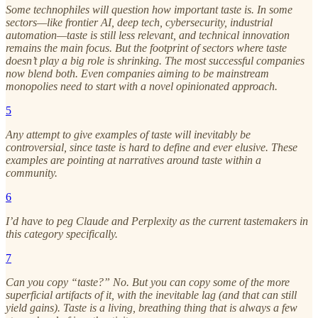
Some technophiles will question how important taste is. In some
sectors—like frontier AI, deep tech, cybersecurity, industrial
automation—taste is still less relevant, and technical innovation
remains the main focus. But the footprint of sectors where taste
doesn’t play a big role is shrinking. The most successful companies
now blend both. Even companies aiming to be mainstream
monopolies need to start with a novel opinionated approach.
5
Any attempt to give examples of taste will inevitably be
controversial, since taste is hard to define and ever elusive. These
examples are pointing at narratives around taste within a
community.
6
I’d have to peg Claude and Perplexity as the current tastemakers in
this category specifically.
7
Can you copy “taste?” No. But you can copy some of the more
superficial artifacts of it, with the inevitable lag (and that can still
yield gains). Taste is a living, breathing thing that is always a few