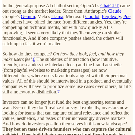
In the general-purpose AI chatbot sector, OpenAI’s
ChatGPT
came
out strong as the market leader. Since then, Anthropic’s
Claude
,
Google’s
Gemini
, Meta’s
Llama
, Microsoft
Copilot
,
Perplexity
,
Poe
,
and others have joined the race from different angles. Yes, they’re
competing on technical merits, but with how quickly AI is
improving, it seems very likely that they’ll converge on similar
functionality. And if one company pushes ahead, the others will
catch up so fast it won’t matter.
So how do they compete?
On how they look, feel, and how they
make users feel.
6
The subtleties of interaction (how intuitive,
friendly, or seamless the interface feels) and the brand aesthetic
(from playful websites to marketing messages) are now
differentiators, where users favor tools aligned with their personal
values. All of this should be intertwined in a product, and eventually
companies will have to prioritize some use cases over others, but it’s
still a noteworthy distinction.
7
Investors can no longer just fund the best engineering teams and
wait. Even if they don’t realize it or say it explicitly, investors now
looking for teams that can capture cultural relevance and reflect the
values, aesthetics, and tastes of their increasingly diverse markets.
And how do investors position themselves in this new landscape?
They bet on taste-driven founders who can capture the cultural
zeitgeist. They build their own personal and firm brands too.