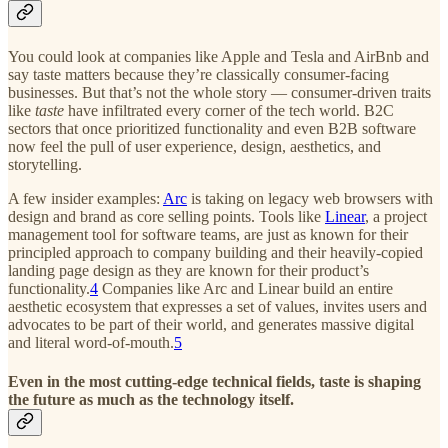
You could look at companies like Apple and Tesla and AirBnb and
say taste matters because they’re classically consumer-facing
businesses. But that’s not the whole story — consumer-driven traits
like
taste
have infiltrated every corner of the tech world. B2C
sectors that once prioritized functionality and even B2B software
now feel the pull of user experience, design, aesthetics, and
storytelling.
A few insider examples:
Arc
is taking on legacy web browsers with
design and brand as core selling points. Tools like
Linear
, a project
management tool for software teams, are just as known for their
principled approach to company building and their heavily-copied
landing page design as they are known for their product’s
functionality.
4
Companies like Arc and Linear build an entire
aesthetic ecosystem that expresses a set of values, invites users and
advocates to be part of their world, and generates massive digital
and literal word-of-mouth.
5
Even in the most cutting-edge technical fields, taste is shaping
the future as much as the technology itself.