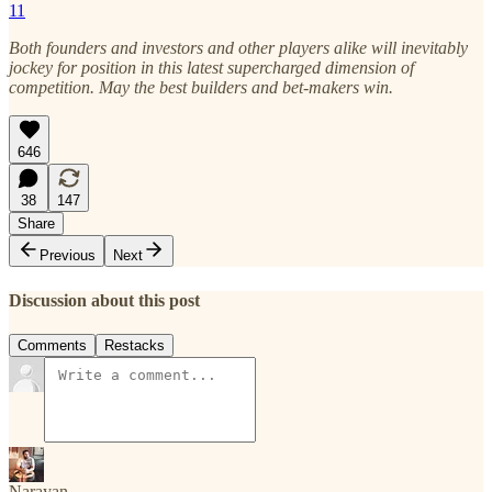
11
Both founders and investors and other players alike will inevitably
jockey for position in this latest supercharged dimension of
competition. May the best builders and bet-makers win.
646
38
147
Share
Previous
Next
Discussion about this post
Comments
Restacks
Narayan