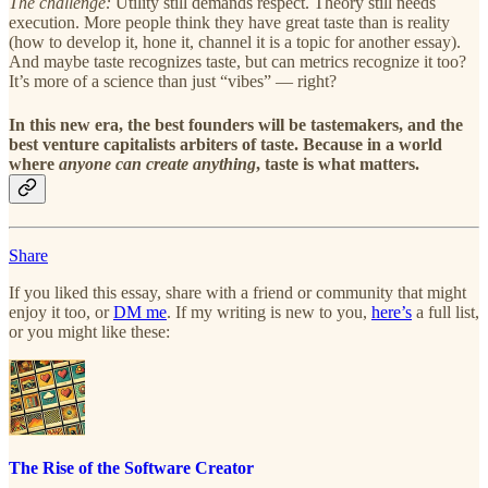
The challenge:
Utility still demands respect. Theory still needs
execution. More people think they have great taste than is reality
(how to develop it, hone it, channel it is a topic for another essay).
And maybe taste recognizes taste, but can metrics recognize it too?
It’s more of a science than just “vibes” — right?
In this new era, the best founders will be tastemakers, and the
best venture capitalists arbiters of taste. Because in a world
where
anyone can create anything
, taste is what matters.
Share
If you liked this essay, share with a friend or community that might
enjoy it too, or
DM me
. If my writing is new to you,
here’s
a full list,
or you might like these:
The Rise of the Software Creator