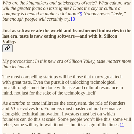
Who are the kingmakers and gatekeepers of taste? What culture war
will the greater focus on taste ignite? Does the city or culture a
company is created in matter a lot more?
9
Nobody owns “taste,”
but enough people will certainly try.
10
Just as software ate the world and transformed industries in the
last era, taste is now eating software—and with it, Silicon
Valley.
My provocation:
In this new era of Silicon Valley, taste matters more
than technical.
The most compelling startups will be those that marry great tech
with great taste. Even the pursuit of unlocking technological
breakthroughs must be done with taste and cultural resonance in
mind, not just for the sake of the technology itself.
As
attention to taste
infiltrates the ecosystem, the role of founders
and VCs evolves too. Founders must master cultural resonance
alongside technical innovation. Investors must bet on which
founders can do this at scale. Some people won’t like this, some will
rebel, some will try to wait it out — but it’s a sign of the times.
11