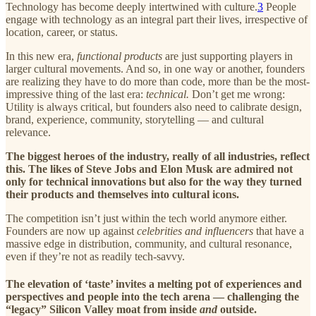
Technology has become deeply intertwined with culture.
3
People
engage with technology as an integral part their lives, irrespective of
location, career, or status.
In this new era,
functional products
are just supporting players in
larger cultural movements. And so, in one way or another, founders
are realizing they have to do more than code, more than be the most-
impressive thing of the last era:
technical.
Don’t get me wrong:
Utility is always critical, but founders also need to calibrate design,
brand, experience, community, storytelling — and cultural
relevance.
The biggest heroes of the industry, really of all industries, reflect
this. The likes of Steve Jobs and Elon Musk are admired not
only for technical innovations but also for the way they turned
their products and themselves into cultural icons.
The competition isn’t just within the tech world anymore either.
Founders are now up against
celebrities and influencers
that have a
massive edge in distribution, community, and cultural resonance,
even if they’re not as readily tech-savvy.
The elevation of ‘taste’ invites a melting pot of experiences and
perspectives and people into the tech arena — challenging the
“legacy” Silicon Valley moat from inside
and
outside.