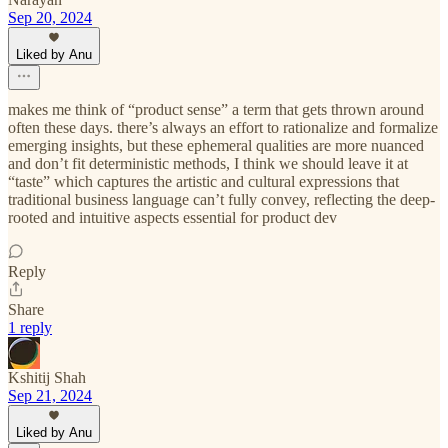
Sep 20, 2024
Liked by Anu
makes me think of “product sense” a term that gets thrown around
often these days. there’s always an effort to rationalize and formalize
emerging insights, but these ephemeral qualities are more nuanced
and don’t fit deterministic methods, I think we should leave it at
“taste” which captures the artistic and cultural expressions that
traditional business language can’t fully convey, reflecting the deep-
rooted and intuitive aspects essential for product dev
Reply
Share
1 reply
Kshitij Shah
Sep 21, 2024
Liked by Anu