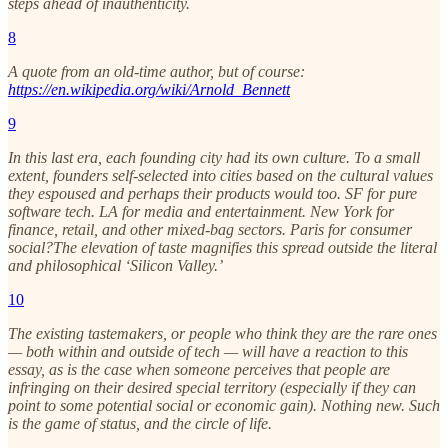
steps ahead of inauthenticity.
8
A quote from an old-time author, but of course:
https://en.wikipedia.org/wiki/Arnold_Bennett
9
In this last era, each founding city had its own culture. To a small
extent, founders self-selected into cities based on the cultural values
they espoused and perhaps their products would too. SF for pure
software tech. LA for media and entertainment. New York for
finance, retail, and other mixed-bag sectors. Paris for consumer
social?The elevation of taste magnifies this spread outside the literal
and philosophical ‘Silicon Valley.’
10
The existing tastemakers, or people who think they are the rare ones
— both within and outside of tech — will have a reaction to this
essay, as is the case when someone perceives that people are
infringing on their desired special territory (especially if they can
point to some potential social or economic gain). Nothing new. Such
is the game of status, and the circle of life.