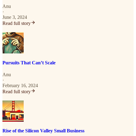
Anu
·
June 3, 2024
Read full story
Pursuits That Can’t Scale
Anu
·
February 16, 2024
Read full story
Rise of the Silicon Valley Small Business