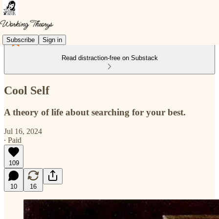
Subscribe
Sign in
Read distraction-free on Substack
Cool Self
A theory of life about searching for your best.
Jul 16, 2024
∙ Paid
109
10
16