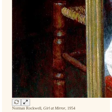
Norman Rockwell,
Girl at Mirror
, 1954