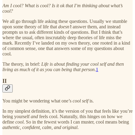
Am I cool? What is cool?
Is it ok that I’m thinking about what’s
cool?
We all go through life asking these questions. Usually we stumble
upon some theory of life that
doesn’t
answer them, and instead
prompts us to ask different kinds of questions. But I think that’s
where the usual, often inscrutably deep theories of life miss the
mark. Recently I’ve landed on my own theory, one rooted in a kind
of common sense, one that answers some of my questions about
cool.
The theory, in brief:
Life is about finding your cool self and then
living as much of it as you can being that person
.
1
II
You might be wondering what one’s
cool self
is.
In my simplest definition, it’s the version of you that feels like you’re
being yourself
and
feels cool. Naturally, this hinges on how we
define
cool
. So in the fewest words I can muster, cool means being
authentic, confident, calm, and original
.