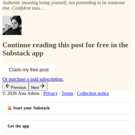
Authentic
meaning being yourself, not pretending to be someone
else.
Confident
mea…
Continue reading this post for free in the
Substack app
Claim my free post
Or purchase a paid subscription.
Previous
Next
© 2026 Anu Atluru
·
Privacy
∙
Terms
∙
Collection notice
Start your Substack
Get the app