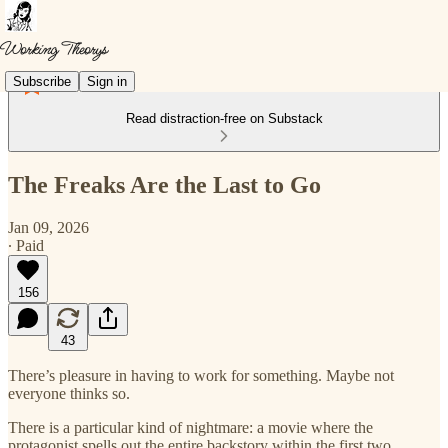
Subscribe
Sign in
Read distraction-free on Substack
The Freaks Are the Last to Go
Jan 09, 2026
∙ Paid
156
43
There’s pleasure in having to work for something. Maybe not
everyone thinks so.
There is a particular kind of nightmare: a movie where the
protagonist spells out the entire backstory within the first two