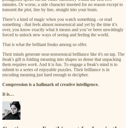
minutes. Or worse, a side character inserted for no reason except to
transmit the plot, line by line, straight into your brain.
There’s a kind of magic when you watch something - or read
something - that feels almost nonsensical and yet by the time it’s
over, you know exactly what it means and you’ve been unwittingly
forced to unlock new ways of seeing and feeling the world.
That is what the brilliant freaks among us offer.
Their minds generate near-nonsensical brilliance like it's on tap. The
freak's gift is folding meaning into shapes so dense that unpacking
them requires
work
. And it is fun. To engage a freak's mind is to
submit to a series of enjoyable puzzles. Their brilliance is in
encoding meaning just hard enough to decipher.
Compression is a hallmark of creative intelligence.
It is…