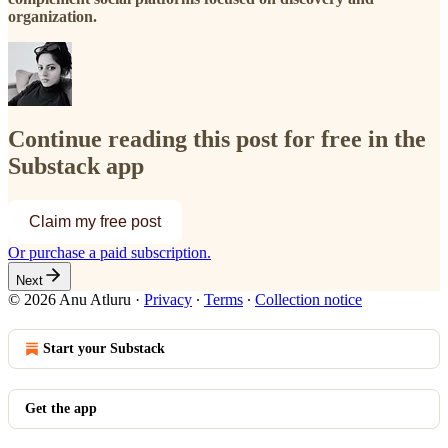
organization.
Continue reading this post for free in the
Substack app
Claim my free post
Or purchase a paid subscription.
Next
© 2026 Anu Atluru
·
Privacy
∙
Terms
∙
Collection notice
Start your Substack
Get the app