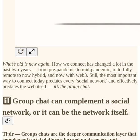
What’s old is new again.
How we connect has changed a lot in the
past two years — from pre-pandemic to mid-pandemic, irl to fully
remote to now hybrid, and now with web3. Still, the most important
way to connect today predates every ‘social network’ and effectively
predates the web itself —
it’s the group chat
.
1️⃣ Group chat can complement a social
network, or it can be the network itself.
Tl;dr —
Groups chats are the deeper communication layer that
complement social platforms focused on discovery and