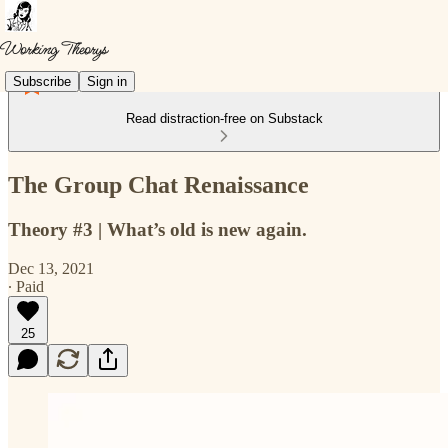
Subscribe
Sign in
Read distraction-free on Substack
The Group Chat Renaissance
Theory #3 | What’s old is new again.
Dec 13, 2021
∙ Paid
25