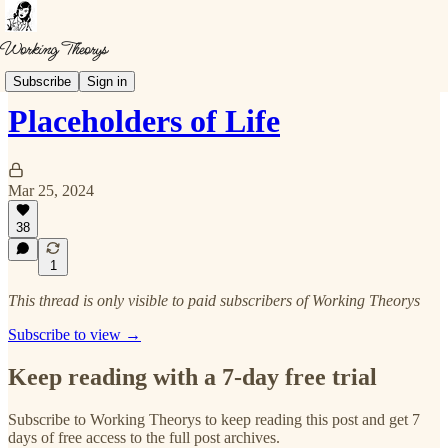
Musings
Subscribe
Sign in
Placeholders of Life
Mar 25, 2024
38
1
This thread is only visible to paid subscribers of Working Theorys
Subscribe to view →
Keep reading with a 7-day free trial
Subscribe to
Working Theorys
to keep reading this post and get 7
days of free access to the full post archives.