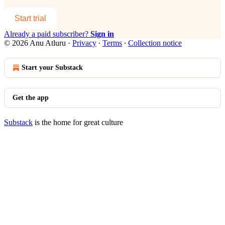
Start trial
Already a paid subscriber?
Sign in
© 2026 Anu Atluru
·
Privacy
∙
Terms
∙
Collection notice
Start your Substack
Get the app
Substack
is the home for great culture