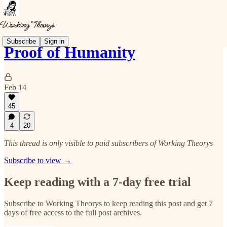
Subscribe
Sign in
Proof of Humanity
Feb 14
45
4
20
This thread is only visible to paid subscribers of Working Theorys
Subscribe to view →
Keep reading with a 7-day free trial
Subscribe to
Working Theorys
to keep reading this post and get 7
days of free access to the full post archives.