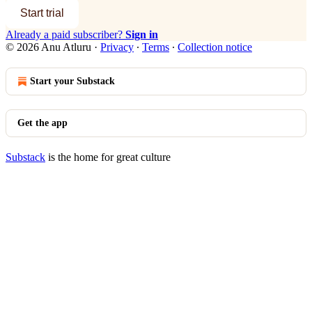
Start trial
Already a paid subscriber?
Sign in
© 2026 Anu Atluru
·
Privacy
∙
Terms
∙
Collection notice
Start your Substack
Get the app
Substack
is the home for great culture