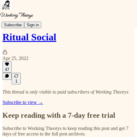
Theorys
Subscribe
Sign in
Ritual Social
Apr 25, 2022
47
1
This thread is only visible to paid subscribers of Working Theorys
Subscribe to view →
Keep reading with a 7-day free trial
Subscribe to
Working Theorys
to keep reading this post and get 7
days of free access to the full post archives.