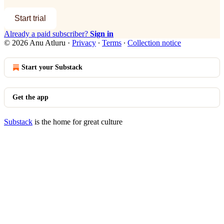
Start trial
Already a paid subscriber?
Sign in
© 2026 Anu Atluru
·
Privacy
∙
Terms
∙
Collection notice
Start your Substack
Get the app
Substack
is the home for great culture