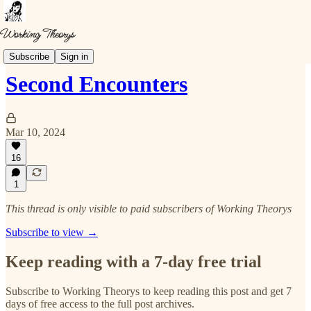
Musings
Subscribe
Sign in
Second Encounters
Mar 10, 2024
16
1
This thread is only visible to paid subscribers of Working Theorys
Subscribe to view →
Keep reading with a 7-day free trial
Subscribe to
Working Theorys
to keep reading this post and get 7
days of free access to the full post archives.