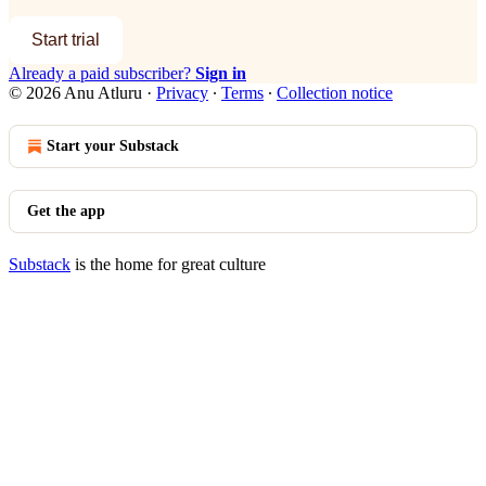
Start trial
Already a paid subscriber?
Sign in
© 2026 Anu Atluru
·
Privacy
∙
Terms
∙
Collection notice
Start your Substack
Get the app
Substack
is the home for great culture