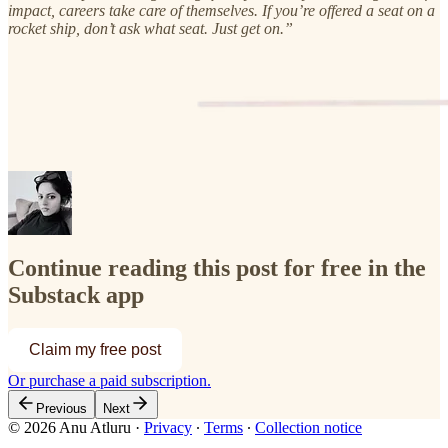
impact, careers take care of themselves. If you’re offered a seat on a
rocket ship, don’t ask what seat. Just get on.”
Continue reading this post for free in the
Substack app
Claim my free post
Or purchase a paid subscription.
Previous
Next
© 2026 Anu Atluru
·
Privacy
∙
Terms
∙
Collection notice