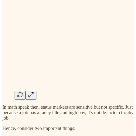
In math speak then, status markers are sensitive but not specific. Just
because a job has a fancy title and high pay, it’s not de facto a trophy
job.
Hence, consider two important things: