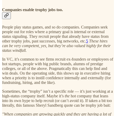
Companies enable trophy jobs too.
People play status games, and so do companies. Companies seek
people out for roles where a primary goal is internal or external
status signaling. They recruit people that already have status from
other trophy jobs, past successes, big networks, etc.
5
These hires
can be very competent, yes, but they’re also valued highly for their
status windfall.
In VC, it’s common to see firms recruit ex-founders or employees of
hot startups, people with big public brands, alumns of prestige
colleges, or all of the above. Pragmatically this can help find and
win deals. On the operating side, this shows up in executive hiring
when a priority is to instill confidence internally and externally (for
fundraising, hiring, and the like).
Sometimes, the “trophy” isn’t a specific role — it’s just working at a
high-status company itself. Maybe it’s
the
hot company that leans
into its own hype to help recruit (or can’t avoid it). If taken a bit too
literally, this famous Sheryl Sandberg quote can be trophy job bait:
"When companies are growing quickly and they are having a lot of