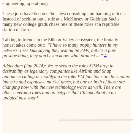
engineering, operations).
These jobs have become the latest consulting and banking of tech.
Instead of seeking out a role at a McKinsey or Goldman Sachs,
many new college grads chase one of these roles at a reputable
startup or firm.
Talking to friends in the Silicon Valley ecosystem, the brutally
honest takes come out:
“I have so many trophy hunters in my
network. I see kids saying they wanna be PMs, but it’s a pure
prestige thing, they don’t even know what product is.”
4
Addendum (Jan 2024): We’re seeing the role of PM drop in
desirability as legendary companies like AirBnb and Snap
announce cutting or modifying the role. PM functions are for mature
industry and expansive market times, but one or both of those are
changing now with the new technology wave as well. There are
other emerging roles and archetypes that I’ll talk about in an
updated post soon!