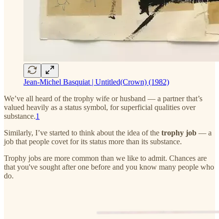
Jean-Michel Basquiat | Untitled(Crown) (1982)
We’ve all heard of the trophy wife or husband — a partner that’s
valued heavily as a status symbol, for superficial qualities over
substance.
1
Similarly, I’ve started to think about the idea of the
trophy job
— a
job that people covet for its status more than its substance.
Trophy jobs are more common than we like to admit. Chances are
that you've sought after one before and you know many people who
do.