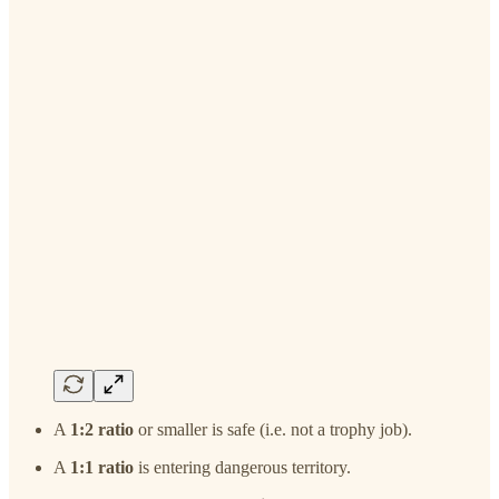
A
1:2 ratio
or smaller is safe (i.e. not a trophy job).
A
1:1 ratio
is entering dangerous territory.