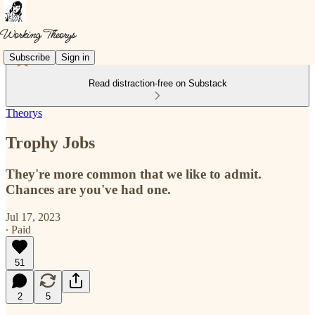
Subscribe
Sign in
Read distraction-free on Substack
Theorys
Trophy Jobs
They're more common that we like to admit.
Chances are you've had one.
Jul 17, 2023
∙ Paid
51
2
5