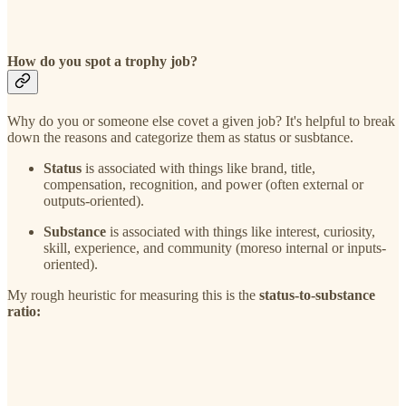
How do you spot a trophy job?
Why do you or someone else covet a given job? It's helpful to break
down the reasons and categorize them as status or susbtance.
Status
is associated with things like brand, title,
compensation, recognition, and power (often external or
outputs-oriented).
Substance
is associated with things like interest, curiosity,
skill, experience, and community (moreso internal or inputs-
oriented).
My rough heuristic for measuring this is the
status-to-substance
ratio: