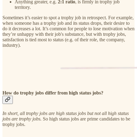
Anything greater, e.g.
2:1 ratio
, is firmly in trophy job
territory.
Sometimes it’s easier to spot a trophy job in retrospect. For example,
when someone has a trophy job and its status drops, their desire to
do it decreases a lot. It’s common for people to lose motivation when
they’re unhappy with their job's substance, but with trophy jobs,
satisfaction is tied most to status (e.g. of their role, the company,
industry).
How do trophy jobs differ from high status jobs?
In short, all trophy jobs are high status jobs but not all high status
jobs are trophy jobs.
So high status jobs are prime candidates to be
trophy jobs.