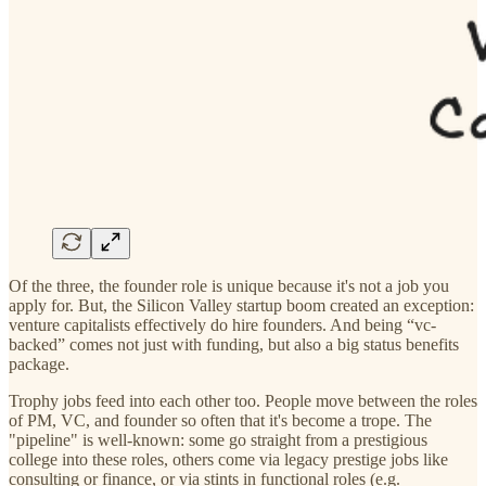
Of the three, the founder role is unique because it's not a job you
apply for. But, the Silicon Valley startup boom created an exception:
venture capitalists effectively do hire founders. And being “vc-
backed” comes not just with funding, but also a big status benefits
package.
Trophy jobs feed into each other too. People move between the roles
of PM, VC, and founder so often that it's become a trope. The
"pipeline" is well-known: some go straight from a prestigious
college into these roles, others come via legacy prestige jobs like
consulting or finance, or via stints in functional roles (e.g.