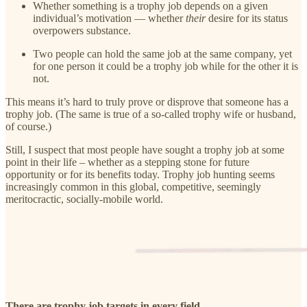
Whether something is a trophy job depends on a given
individual’s motivation — whether
their
desire for its status
overpowers substance.
Two people can hold the same job at the same company, yet
for one person it could be a trophy job while for the other it is
not.
This means it’s hard to truly prove or disprove that someone has a
trophy job. (The same is true of a so-called trophy wife or husband,
of course.)
Still, I suspect that most people have sought a trophy job at some
point in their life – whether as a stepping stone for future
opportunity or for its benefits today. Trophy job hunting seems
increasingly common in this global, competitive, seemingly
meritocractic, socially-mobile world.
There are trophy job targets in every field.