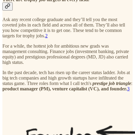
Ask any recent college graduate and they’ll tell you the most
coveted jobs in each field and across all of them. They’ll also tell
you how competitive it is to get one. These tend to be common
targets for trophy jobs.
2
For a while, the hottest job for ambitious new grads was
management consulting. Finance jobs (investment banking, private
equity) and prestigious professional degrees (MD, JD) also carried
high status.
In the past decade, tech has risen up the career status ladder. Jobs at
big tech companies and high growth startups have infiltrated the
status game. Three roles form what I call tech's
prestige job triangle
:
product manager (PM), venture capitalist (VC), and founder.
3