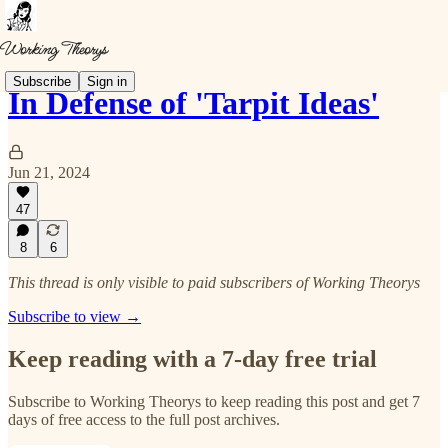
Subscribe
Sign in
In Defense of 'Tarpit Ideas'
Jun 21, 2024
47
8
6
This thread is only visible to paid subscribers of Working Theorys
Subscribe to view →
Keep reading with a 7-day free trial
Subscribe to
Working Theorys
to keep reading this post and get 7
days of free access to the full post archives.