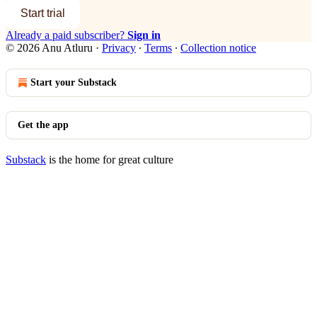
Start trial
Already a paid subscriber?
Sign in
© 2026 Anu Atluru
·
Privacy
∙
Terms
∙
Collection notice
Start your Substack
Get the app
Substack
is the home for great culture