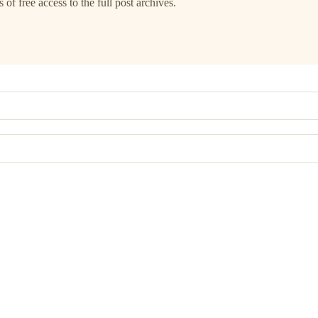
 of free access to the full post archives.