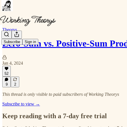
Theorys
Zero-Sum vs. Positive-Sum Pro
Subscribe
Sign in
Jan 4, 2024
52
9
2
This thread is only visible to paid subscribers of Working Theorys
Subscribe to view →
Keep reading with a 7-day free trial