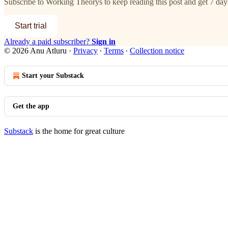
Subscribe to
Working Theorys
to keep reading this post and get 7 days
Start trial
Already a paid subscriber?
Sign in
© 2026 Anu Atluru
·
Privacy
∙
Terms
∙
Collection notice
Start your Substack
Get the app
Substack
is the home for great culture